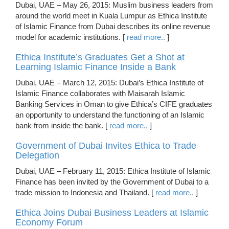
Dubai, UAE – May 26, 2015: Muslim business leaders from
around the world meet in Kuala Lumpur as Ethica Institute
of Islamic Finance from Dubai describes its online revenue
model for academic institutions. [
read more..
]
Ethica Institute’s Graduates Get a Shot at
Learning Islamic Finance Inside a Bank
Dubai, UAE – March 12, 2015: Dubai’s Ethica Institute of
Islamic Finance collaborates with Maisarah Islamic
Banking Services in Oman to give Ethica’s CIFE graduates
an opportunity to understand the functioning of an Islamic
bank from inside the bank. [
read more..
]
Government of Dubai Invites Ethica to Trade
Delegation
Dubai, UAE – February 11, 2015: Ethica Institute of Islamic
Finance has been invited by the Government of Dubai to a
trade mission to Indonesia and Thailand. [
read more..
]
Ethica Joins Dubai Business Leaders at Islamic
Economy Forum