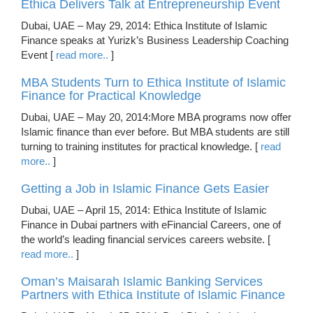
Ethica Delivers Talk at Entrepreneurship Event
Dubai, UAE – May 29, 2014: Ethica Institute of Islamic
Finance speaks at Yurizk’s Business Leadership Coaching
Event [
read more..
]
MBA Students Turn to Ethica Institute of Islamic
Finance for Practical Knowledge
Dubai, UAE – May 20, 2014:More MBA programs now offer
Islamic finance than ever before. But MBA students are still
turning to training institutes for practical knowledge. [
read
more..
]
Getting a Job in Islamic Finance Gets Easier
Dubai, UAE – April 15, 2014: Ethica Institute of Islamic
Finance in Dubai partners with eFinancial Careers, one of
the world’s leading financial services careers website. [
read more..
]
Oman’s Maisarah Islamic Banking Services
Partners with Ethica Institute of Islamic Finance