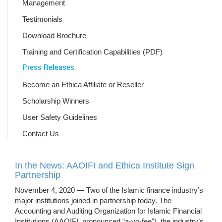
Management
Testimonials
Download Brochure
Training and Certification Capabilities (PDF)
Press Releases
Become an Ethica Affiliate or Reseller
Scholarship Winners
User Safety Guidelines
Contact Us
In the News: AAOIFI and Ethica Institute Sign
Partnership
November 4, 2020 — Two of the Islamic finance industry’s
major institutions joined in partnership today. The
Accounting and Auditing Organization for Islamic Financial
Institutions (AAOIFI, pronounced “a-yo-fee"), the industry’s