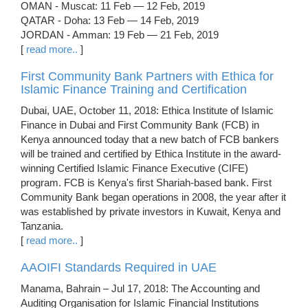
OMAN - Muscat: 11 Feb — 12 Feb, 2019
QATAR - Doha: 13 Feb — 14 Feb, 2019
JORDAN - Amman: 19 Feb — 21 Feb, 2019
[
read more..
]
First Community Bank Partners with Ethica for
Islamic Finance Training and Certification
Dubai, UAE, October 11, 2018: Ethica Institute of Islamic
Finance in Dubai and First Community Bank (FCB) in
Kenya announced today that a new batch of FCB bankers
will be trained and certified by Ethica Institute in the award-
winning Certified Islamic Finance Executive (CIFE)
program. FCB is Kenya's first Shariah-based bank. First
Community Bank began operations in 2008, the year after it
was established by private investors in Kuwait, Kenya and
Tanzania.
[
read more..
]
AAOIFI Standards Required in UAE
Manama, Bahrain – Jul 17, 2018: The Accounting and
Auditing Organisation for Islamic Financial Institutions