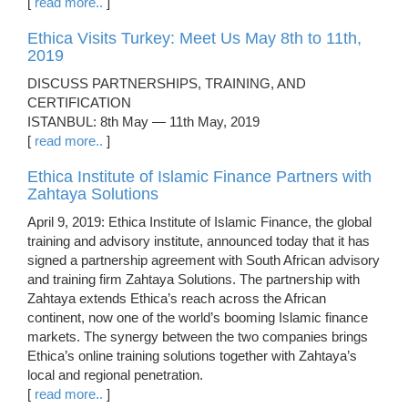
[
read more..
]
Ethica Visits Turkey: Meet Us May 8th to 11th,
2019
DISCUSS PARTNERSHIPS, TRAINING, AND
CERTIFICATION
ISTANBUL: 8th May — 11th May, 2019
[
read more..
]
Ethica Institute of Islamic Finance Partners with
Zahtaya Solutions
April 9, 2019: Ethica Institute of Islamic Finance, the global
training and advisory institute, announced today that it has
signed a partnership agreement with South African advisory
and training firm Zahtaya Solutions. The partnership with
Zahtaya extends Ethica’s reach across the African
continent, now one of the world’s booming Islamic finance
markets. The synergy between the two companies brings
Ethica’s online training solutions together with Zahtaya’s
local and regional penetration.
[
read more..
]