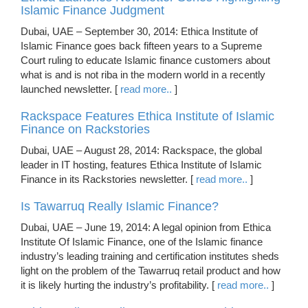
Islamic Finance Judgment
Dubai, UAE – September 30, 2014: Ethica Institute of
Islamic Finance goes back fifteen years to a Supreme
Court ruling to educate Islamic finance customers about
what is and is not riba in the modern world in a recently
launched newsletter. [
read more..
]
Rackspace Features Ethica Institute of Islamic
Finance on Rackstories
Dubai, UAE – August 28, 2014: Rackspace, the global
leader in IT hosting, features Ethica Institute of Islamic
Finance in its Rackstories newsletter. [
read more..
]
Is Tawarruq Really Islamic Finance?
Dubai, UAE – June 19, 2014: A legal opinion from Ethica
Institute Of Islamic Finance, one of the Islamic finance
industry’s leading training and certification institutes sheds
light on the problem of the Tawarruq retail product and how
it is likely hurting the industry’s profitability. [
read more..
]