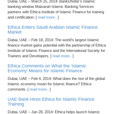
Dubai, UAE – March 25, 2014: BankDhofar’s Islamic
banking window Maisarah Islamic Banking Services
partners with Ethica Institute of Islamic Finance for training
and certification. [
read more..
]
Ethica Enters Saudi Arabian Islamic Finance
Market
Dubai, UAE – Feb 18, 2014: The world’s largest Islamic
finance market gains potential with the partnership of Ethica
Institute of Islamic Finance and the International Society for
Trainers and Developers. [
read more..
]
Ethica Comments on What the ‘Islamic
Economy’ Means for Islamic Finance
Dubai, UAE – Feb 4, 2014: What does the rise of the global
Islamic economy mean for Islamic finance? Ethica
comments. [
read more..
]
UAE Bank Hires Ethica for Islamic Finance
Training
Dubai, UAE – Jan 28, 2014: Ethica helps launch Islamic