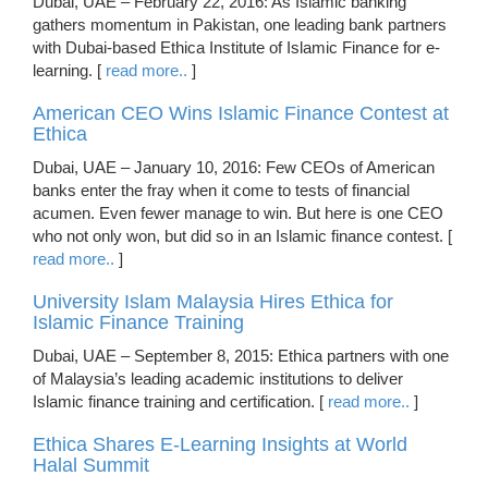
Dubai, UAE – February 22, 2016: As Islamic banking
gathers momentum in Pakistan, one leading bank partners
with Dubai-based Ethica Institute of Islamic Finance for e-
learning. [
read more..
]
American CEO Wins Islamic Finance Contest at
Ethica
Dubai, UAE – January 10, 2016: Few CEOs of American
banks enter the fray when it come to tests of financial
acumen. Even fewer manage to win. But here is one CEO
who not only won, but did so in an Islamic finance contest. [
read more..
]
University Islam Malaysia Hires Ethica for
Islamic Finance Training
Dubai, UAE – September 8, 2015: Ethica partners with one
of Malaysia’s leading academic institutions to deliver
Islamic finance training and certification. [
read more..
]
Ethica Shares E-Learning Insights at World
Halal Summit