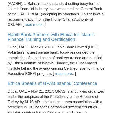
(AAOIFI), a Bahrain-based standard-setting body for the
Islamic financial industry, has welcomed the Central Bank
of the UAE (CBUAE) adopting its standards. This follows a
recommendation from the Higher Sharia Authority of
CBUAE. [
read more..
]
Habib Bank Partners with Ethica for Islamic
Finance Training and Certification
Dubai, UAE – Mar 20, 2018: Habib Bank Limited (HBL),
Pakistan’s largest private bank, today announced the
completion of a third batch of bankers trained and certified
by Ethica Institute of Islamic Finance, the Dubai-based
institute behind the award-winning Certified Islamic Finance
Executive (CIFE) program. [
read more..
]
Ethica Speaks at GPAS Istanbul Conference
Dubai, UAE – Nov 21, 2017: GPAS Istanbul was organized
under the auspices of the Presidency of the Republic of
Turkey by MUSİAD—the businessmen association with a
presence in 181 locations across 68 different countries—
and Participation Banks Association of Turkey in