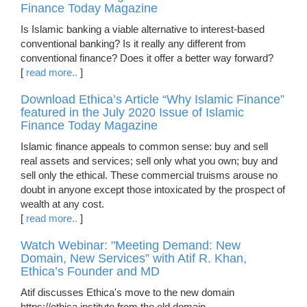
Finance Today Magazine
Is Islamic banking a viable alternative to interest-based
conventional banking? Is it really any different from
conventional finance? Does it offer a better way forward?
[
read more..
]
Download Ethica’s Article “Why Islamic Finance”
featured in the July 2020 Issue of Islamic
Finance Today Magazine
Islamic finance appeals to common sense: buy and sell
real assets and services; sell only what you own; buy and
sell only the ethical. These commercial truisms arouse no
doubt in anyone except those intoxicated by the prospect of
wealth at any cost.
[
read more..
]
Watch Webinar: "Meeting Demand: New
Domain, New Services” with Atif R. Khan,
Ethica’s Founder and MD
Atif discusses Ethica's move to the new domain
https://ethica.institute from the old domain