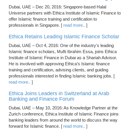
Dubai, UAE – Dec 20, 2016: Singapore-based Halal
Universe partners with Ethica Institute of Islamic Finance to
offer Islamic finance training and certification to
professionals in Singapore. [
read more..
]
Ethica Retains Leading Islamic Finance Scholar
Dubai, UAE – Oct 4, 2016: One of the industry's leading
Islamic finance scholars, Mufti Ibrahim Essa, joins Ethica
Institute of Islamic Finance in Dubai as a Shariah Advisor.
He is involved with approving Ethica’s Islamic finance
training and certification, advising clients, and guiding
professionals interested in finding Islamic banking jobs. [
read more..
]
Ethica Joins Leaders in Switzerland at Arab
Banking and Finance Forum
Dubai, UAE – May 10, 2016: As Knowledge Partner at the
Zurich conference, Ethica Institute of Islamic Finance joins
banking leaders from around the world to discuss the way
forward for Islamic finance. [
read more..
]