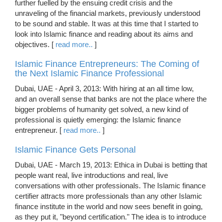
further fuelled by the ensuing credit crisis and the
unraveling of the financial markets, previously understood
to be sound and stable. It was at this time that I started to
look into Islamic finance and reading about its aims and
objectives. [
read more..
]
Islamic Finance Entrepreneurs: The Coming of
the Next Islamic Finance Professional
Dubai, UAE - April 3, 2013: With hiring at an all time low,
and an overall sense that banks are not the place where the
bigger problems of humanity get solved, a new kind of
professional is quietly emerging: the Islamic finance
entrepreneur. [
read more..
]
Islamic Finance Gets Personal
Dubai, UAE - March 19, 2013: Ethica in Dubai is betting that
people want real, live introductions and real, live
conversations with other professionals. The Islamic finance
certifier attracts more professionals than any other Islamic
finance institute in the world and now sees benefit in going,
as they put it, "beyond certification." The idea is to introduce