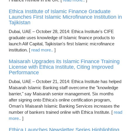
Ethica Institute of Islamic Finance Graduate
Launches First Islamic Microfinance Institution in
Tajikistan
Dubai, UAE – October 28, 2014: Ethica Institute's CIFE
graduate uses knowledge of Islamic finance products to
launch Alif Capital, Tajikistan's first Islamic microfinance
institution. [
read more..
]
Maisarah Upgrades its Islamic Finance Training
License with Ethica Institute, Citing Improved
Performance
Dubai, UAE – October 21, 2014: Ethica Institute has helped
Maisarah Islamic Banking staff overcome the "knowledge
barrier," say Maisarah senior management. Six months
after signing onto Ethica's online certification program,
Oman's Maisarah Islamic Banking Services increases the
number of bankers trained online with Ethica Institute. [
read
more..
]
Ethica Launches Newsletter Series Highlighting