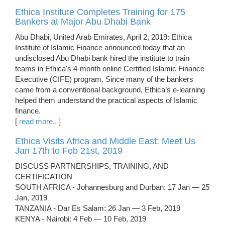
Ethica Institute Completes Training for 175
Bankers at Major Abu Dhabi Bank
Abu Dhabi, United Arab Emirates, April 2, 2019: Ethica
Institute of Islamic Finance announced today that an
undisclosed Abu Dhabi bank hired the institute to train
teams in Ethica's 4-month online Certified Islamic Finance
Executive (CIFE) program. Since many of the bankers
came from a conventional background, Ethica’s e-learning
helped them understand the practical aspects of Islamic
finance.
[
read more..
]
Ethica Visits Africa and Middle East: Meet Us
Jan 17th to Feb 21st, 2019
DISCUSS PARTNERSHIPS, TRAINING, AND
CERTIFICATION
SOUTH AFRICA - Johannesburg and Durban: 17 Jan — 25
Jan, 2019
TANZANIA - Dar Es Salam: 26 Jan — 3 Feb, 2019
KENYA - Nairobi: 4 Feb — 10 Feb, 2019