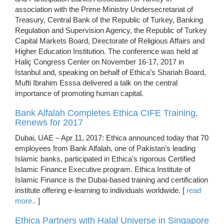
association with the Prime Ministry Undersecretariat of
Treasury, Central Bank of the Republic of Turkey, Banking
Regulation and Supervision Agency, the Republic of Turkey
Capital Markets Board, Directorate of Religious Affairs and
Higher Education Institution. The conference was held at
Haliç Congress Center on November 16-17, 2017 in
Istanbul and, speaking on behalf of Ethica’s Shariah Board,
Mufti Ibrahim Esssa delivered a talk on the central
importance of promoting human capital.
Bank Alfalah Completes Ethica CIFE Training,
Renews for 2017
Dubai, UAE – Apr 11, 2017: Ethica announced today that 70
employees from Bank Alfalah, one of Pakistan’s leading
Islamic banks, participated in Ethica's rigorous Certified
Islamic Finance Executive program. Ethica Institute of
Islamic Finance is the Dubai-based training and certification
institute offering e-learning to individuals worldwide. [
read
more..
]
Ethica Partners with Halal Universe in Singapore