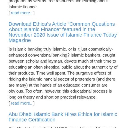
programs as well as free resources for learning about
Islamic finance.
[
read more..
]
Download Ethica’s Article “Common Questions
About Islamic Finance” featured in the
November 2020 Issue of Islamic Finance Today
Magazine
Is Islamic banking truly Islamic, or is it just cosmetically-
enhanced conventional banking? Islamic bankers, caught
between scholar and layman, devote much of their time to
educating an often skeptical public about the authenticity of
their products. Time well spent. The purgative effects of
ridding the Islamic nancial sector of pretenders (and there
are many) at the hands of an educated consumer are
obvious. Too often, however, this educational process is
long on theory and short on practical relevance.
[
read more..
]
Abu Dhabi Islamic Bank Hires Ethica for Islamic
Finance Certification