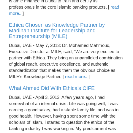
Islamic Finance in Dubai to train and certify its
professionals in the core Islamic banking products. [
read
more..
]
Ethica Chosen as Knowledge Partner by
Madinah Institute for Leadership and
Entrepreneurship (MILE)
Dubai, UAE - May 7, 2013: Dr. Mohamed Mahmoud,
Executive Director at MILE, said, "We are very excited to
partner with Ethica. They bring an unparalleled combination
of global reach, executive excellence, and authentic
standardization that makes them the obvious choice as
MILE's Knowledge Partner. [
read more..
]
What Ahmed Did With Ethica's CIFE
Dubai, UAE - April 3, 2013: A few years ago, I had
somewhat of an internal crisis. Life was going well, I was
earning a good salary, had a stable family life, and was in
good health. However, having spent some time with the
scholars of Islam, I started to question the ethics of the
banking industry I was working in. My predicament was