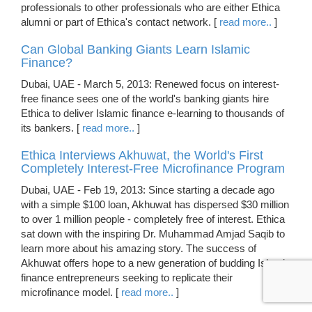
professionals to other professionals who are either Ethica
alumni or part of Ethica's contact network. [
read more..
]
Can Global Banking Giants Learn Islamic
Finance?
Dubai, UAE - March 5, 2013: Renewed focus on interest-
free finance sees one of the world's banking giants hire
Ethica to deliver Islamic finance e-learning to thousands of
its bankers. [
read more..
]
Ethica Interviews Akhuwat, the World's First
Completely Interest-Free Microfinance Program
Dubai, UAE - Feb 19, 2013: Since starting a decade ago
with a simple $100 loan, Akhuwat has dispersed $30 million
to over 1 million people - completely free of interest. Ethica
sat down with the inspiring Dr. Muhammad Amjad Saqib to
learn more about his amazing story. The success of
Akhuwat offers hope to a new generation of budding Islamic
finance entrepreneurs seeking to replicate their
microfinance model. [
read more..
]