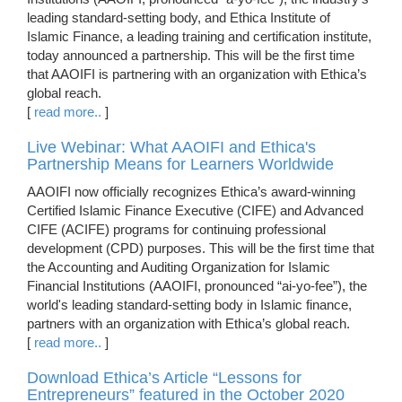
leading standard-setting body, and Ethica Institute of
Islamic Finance, a leading training and certification institute,
today announced a partnership. This will be the first time
that AAOIFI is partnering with an organization with Ethica’s
global reach.
[
read more..
]
Live Webinar: What AAOIFI and Ethica's
Partnership Means for Learners Worldwide
AAOIFI now officially recognizes Ethica’s award-winning
Certified Islamic Finance Executive (CIFE) and Advanced
CIFE (ACIFE) programs for continuing professional
development (CPD) purposes. This will be the first time that
the Accounting and Auditing Organization for Islamic
Financial Institutions (AAOIFI, pronounced “ai-yo-fee”), the
world's leading standard-setting body in Islamic finance,
partners with an organization with Ethica’s global reach.
[
read more..
]
Download Ethica’s Article “Lessons for
Entrepreneurs” featured in the October 2020