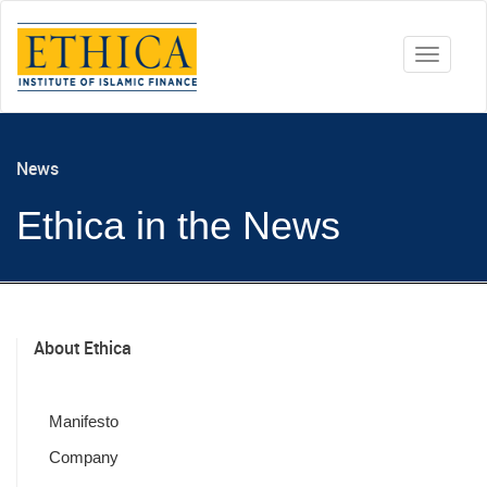
Toggle
navigati
News
Ethica in the News
About Ethica
Manifesto
Company