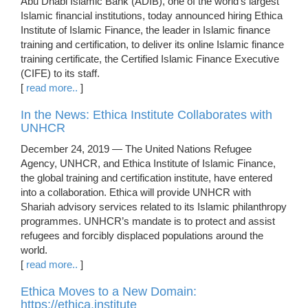
Abu Dhabi Islamic Bank (ADIB), one of the world’s largest
Islamic financial institutions, today announced hiring Ethica
Institute of Islamic Finance, the leader in Islamic finance
training and certification, to deliver its online Islamic finance
training certificate, the Certified Islamic Finance Executive
(CIFE) to its staff.
[
read more..
]
In the News: Ethica Institute Collaborates with
UNHCR
December 24, 2019 — The United Nations Refugee
Agency, UNHCR, and Ethica Institute of Islamic Finance,
the global training and certification institute, have entered
into a collaboration. Ethica will provide UNHCR with
Shariah advisory services related to its Islamic philanthropy
programmes. UNHCR’s mandate is to protect and assist
refugees and forcibly displaced populations around the
world.
[
read more..
]
Ethica Moves to a New Domain:
https://ethica.institute