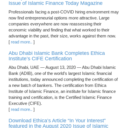
Issue of Islamic Finance Today Magazine
Professionals facing a post-COVID hiring environment may
now find entrepreneurial options more attractive. Large
companies everywhere are now reassessing their
economic viability and finding that what worked to their
advantage in the past, their size, works against them now.
[
read more..
]
Abu Dhabi Islamic Bank Completes Ethica
Institute’s CIFE Certification
Abu Dhabi, UAE — August 13, 2020 — Abu Dhabi Islamic
Bank (ADIB), one of the world’s largest Islamic financial
institutions, today announced completing the certification of
a new batch of bankers. The certification from Ethica
Institute of Islamic Finance, an institute for Islamic finance
training and certification, is the Certified Islamic Finance
Executive (CIFE).
[
read more..
]
Download Ethica’s Article “In Your Interest”
featured in the August 2020 Issue of Islamic