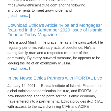
https://www.ethicainstitute.com and the following
improvements to meet growing demand:
[
read more..
]
Download Ethica’s Article “Riba and Mortgages”
featured in the September 2020 Issue of Islamic
Finance Today Magazine
He’s a good Muslim. He prays, he fasts, he pays zakat. He
regularly performs voluntary acts of obedience. He’s a
caring family man and a respected member of the
community. By every outward measure, he appears to be
leading the life of an exemplary Muslim.
[
read more..
]
In the News: Ethica Partners with iPORTAL Live
January 14, 2021 — Ethica Institute of Islamic Finance, the
global training and certification institute, and iPORTAL, a
new knowledge sharing portal for the Islamic economy,
have entered into a partnerhship. Ethica provides iPORTAL
with access to the award-winning CIFE and ACIFE