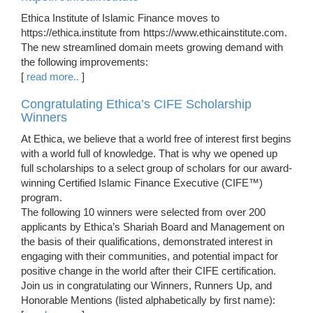
Ethica Institute of Islamic Finance moves to
https://ethica.institute from https://www.ethicainstitute.com.
The new streamlined domain meets growing demand with
the following improvements:
[
read more..
]
Congratulating Ethica’s CIFE Scholarship
Winners
At Ethica, we believe that a world free of interest first begins
with a world full of knowledge. That is why we opened up
full scholarships to a select group of scholars for our award-
winning Certified Islamic Finance Executive (CIFE™)
program.
The following 10 winners were selected from over 200
applicants by Ethica’s Shariah Board and Management on
the basis of their qualifications, demonstrated interest in
engaging with their communities, and potential impact for
positive change in the world after their CIFE certification.
Join us in congratulating our Winners, Runners Up, and
Honorable Mentions (listed alphabetically by first name):