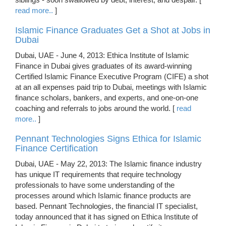
read more..
]
Islamic Finance Graduates Get a Shot at Jobs in
Dubai
Dubai, UAE - June 4, 2013: Ethica Institute of Islamic
Finance in Dubai gives graduates of its award-winning
Certified Islamic Finance Executive Program (CIFE) a shot
at an all expenses paid trip to Dubai, meetings with Islamic
finance scholars, bankers, and experts, and one-on-one
coaching and referrals to jobs around the world. [
read
more..
]
Pennant Technologies Signs Ethica for Islamic
Finance Certification
Dubai, UAE - May 22, 2013: The Islamic finance industry
has unique IT requirements that require technology
professionals to have some understanding of the
processes around which Islamic finance products are
based. Pennant Technologies, the financial IT specialist,
today announced that it has signed on Ethica Institute of