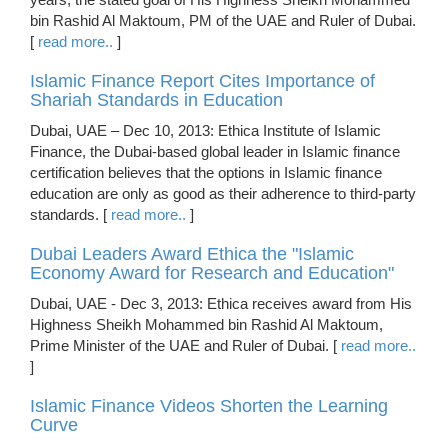
bin Rashid Al Maktoum, PM of the UAE and Ruler of Dubai.
[
read more..
]
Islamic Finance Report Cites Importance of
Shariah Standards in Education
Dubai, UAE – Dec 10, 2013: Ethica Institute of Islamic
Finance, the Dubai-based global leader in Islamic finance
certification believes that the options in Islamic finance
education are only as good as their adherence to third-party
standards. [
read more..
]
Dubai Leaders Award Ethica the "Islamic
Economy Award for Research and Education"
Dubai, UAE - Dec 3, 2013: Ethica receives award from His
Highness Sheikh Mohammed bin Rashid Al Maktoum,
Prime Minister of the UAE and Ruler of Dubai. [
read more..
]
Islamic Finance Videos Shorten the Learning
Curve