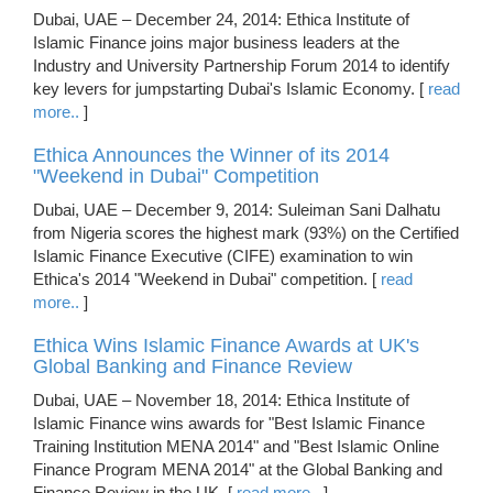
Dubai, UAE – December 24, 2014: Ethica Institute of
Islamic Finance joins major business leaders at the
Industry and University Partnership Forum 2014 to identify
key levers for jumpstarting Dubai's Islamic Economy. [
read
more..
]
Ethica Announces the Winner of its 2014
"Weekend in Dubai" Competition
Dubai, UAE – December 9, 2014: Suleiman Sani Dalhatu
from Nigeria scores the highest mark (93%) on the Certified
Islamic Finance Executive (CIFE) examination to win
Ethica's 2014 "Weekend in Dubai" competition. [
read
more..
]
Ethica Wins Islamic Finance Awards at UK's
Global Banking and Finance Review
Dubai, UAE – November 18, 2014: Ethica Institute of
Islamic Finance wins awards for "Best Islamic Finance
Training Institution MENA 2014" and "Best Islamic Online
Finance Program MENA 2014" at the Global Banking and
Finance Review in the UK. [
read more..
]