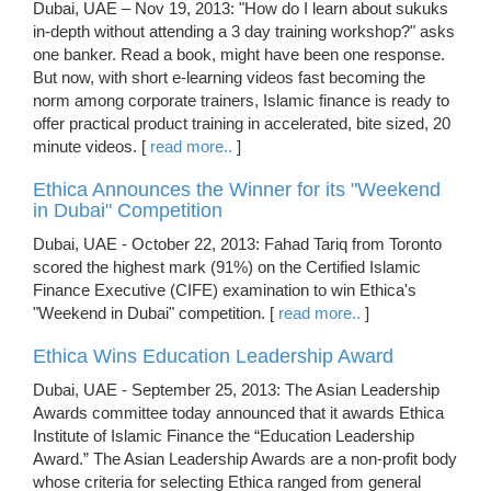
Dubai, UAE – Nov 19, 2013: "How do I learn about sukuks
in-depth without attending a 3 day training workshop?" asks
one banker. Read a book, might have been one response.
But now, with short e-learning videos fast becoming the
norm among corporate trainers, Islamic finance is ready to
offer practical product training in accelerated, bite sized, 20
minute videos. [
read more..
]
Ethica Announces the Winner for its "Weekend
in Dubai" Competition
Dubai, UAE - October 22, 2013: Fahad Tariq from Toronto
scored the highest mark (91%) on the Certified Islamic
Finance Executive (CIFE) examination to win Ethica's
"Weekend in Dubai" competition. [
read more..
]
Ethica Wins Education Leadership Award
Dubai, UAE - September 25, 2013: The Asian Leadership
Awards committee today announced that it awards Ethica
Institute of Islamic Finance the “Education Leadership
Award.” The Asian Leadership Awards are a non-profit body
whose criteria for selecting Ethica ranged from general