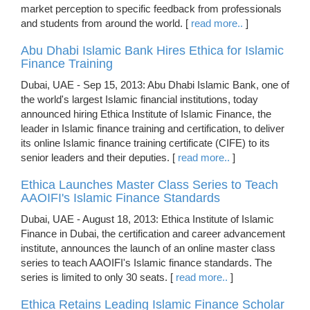
market perception to specific feedback from professionals
and students from around the world. [
read more..
]
Abu Dhabi Islamic Bank Hires Ethica for Islamic
Finance Training
Dubai, UAE - Sep 15, 2013: Abu Dhabi Islamic Bank, one of
the world's largest Islamic financial institutions, today
announced hiring Ethica Institute of Islamic Finance, the
leader in Islamic finance training and certification, to deliver
its online Islamic finance training certificate (CIFE) to its
senior leaders and their deputies. [
read more..
]
Ethica Launches Master Class Series to Teach
AAOIFI's Islamic Finance Standards
Dubai, UAE - August 18, 2013: Ethica Institute of Islamic
Finance in Dubai, the certification and career advancement
institute, announces the launch of an online master class
series to teach AAOIFI's Islamic finance standards. The
series is limited to only 30 seats. [
read more..
]
Ethica Retains Leading Islamic Finance Scholar