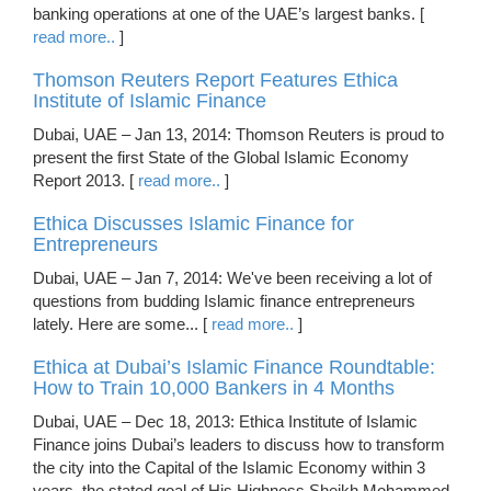
banking operations at one of the UAE’s largest banks. [
read more..
]
Thomson Reuters Report Features Ethica
Institute of Islamic Finance
Dubai, UAE – Jan 13, 2014: Thomson Reuters is proud to
present the first State of the Global Islamic Economy
Report 2013. [
read more..
]
Ethica Discusses Islamic Finance for
Entrepreneurs
Dubai, UAE – Jan 7, 2014: We've been receiving a lot of
questions from budding Islamic finance entrepreneurs
lately. Here are some... [
read more..
]
Ethica at Dubai’s Islamic Finance Roundtable:
How to Train 10,000 Bankers in 4 Months
Dubai, UAE – Dec 18, 2013: Ethica Institute of Islamic
Finance joins Dubai’s leaders to discuss how to transform
the city into the Capital of the Islamic Economy within 3
years, the stated goal of His Highness Sheikh Mohammed