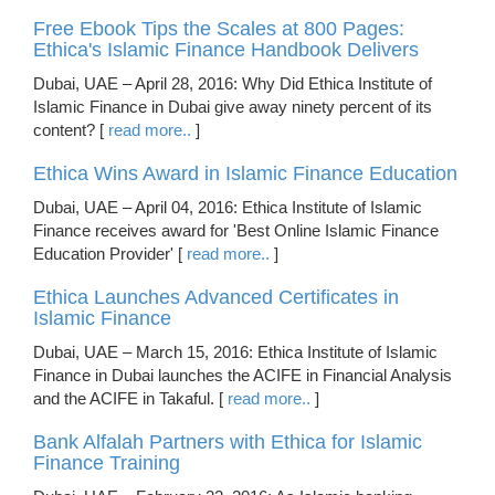
Free Ebook Tips the Scales at 800 Pages:
Ethica's Islamic Finance Handbook Delivers
Dubai, UAE – April 28, 2016: Why Did Ethica Institute of
Islamic Finance in Dubai give away ninety percent of its
content? [
read more..
]
Ethica Wins Award in Islamic Finance Education
Dubai, UAE – April 04, 2016: Ethica Institute of Islamic
Finance receives award for 'Best Online Islamic Finance
Education Provider' [
read more..
]
Ethica Launches Advanced Certificates in
Islamic Finance
Dubai, UAE – March 15, 2016: Ethica Institute of Islamic
Finance in Dubai launches the ACIFE in Financial Analysis
and the ACIFE in Takaful. [
read more..
]
Bank Alfalah Partners with Ethica for Islamic
Finance Training