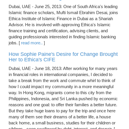
Dubai, UAE - June 25, 2013: One of South Africa's leading
Islamic finance scholars, Mufti Ismail Ebrahim Desai, joins
Ethica Institute of Islamic Finance in Dubai as a Shariah
Advisor. He is involved with approving Ethica's Islamic
finance training and certification, advising clients, and
guiding professionals interested in finding Islamic banking
jobs. [
read more..
]
How Sophie Paine's Desire for Change Brought
Her to Ethica's CIFE
Dubai, UAE - June 18, 2013: After working for many years
in financial roles in international companies, I decided to
take a break from the work and commute whirl to think of
how I could impact my community in a more meaningful
way. In Hong Kong, migrants come to this city from the
Philippines, Indonesia, and Sri Lanka pushed by economic
reasons and one goal: to offer their families a better future.
But they take huge loans to pay for the trip and once here
many of them see their dreams of a better life, a house
back home, a small business, studies for their children or
siblings - soon swallowed by debt, interest, and despair. [