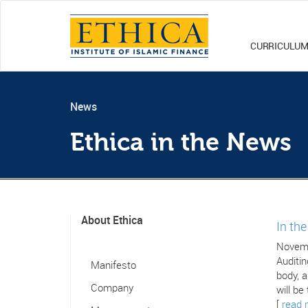
CURRICULU
News
Ethica in the News
About Ethica
In th
Novemb
Auditin
Manifesto
body, a
Company
will be
[
read 