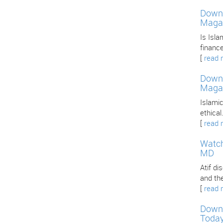
Downl
Maga
Is Isla
finance
[
read 
Downl
Maga
Islamic
ethica
[
read 
Watch
MD
Atif d
and th
[
read 
Downl
Toda