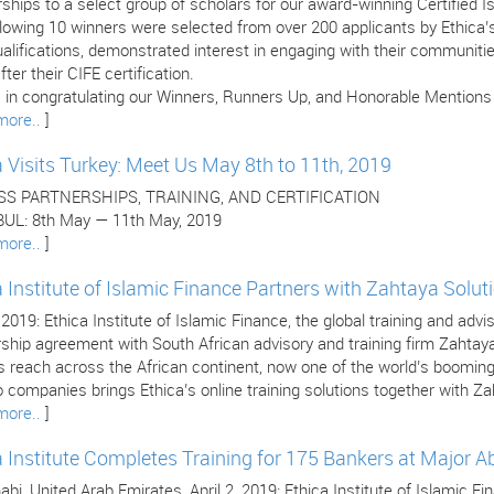
ships to a select group of scholars for our award-winning Certified 
llowing 10 winners were selected from over 200 applicants by Ethica
ualifications, demonstrated interest in engaging with their communitie
fter their CIFE certification.
 in congratulating our Winners, Runners Up, and Honorable Mentions (l
more..
]
a Visits Turkey: Meet Us May 8th to 11th, 2019
SS PARTNERSHIPS, TRAINING, AND CERTIFICATION
UL: 8th May — 11th May, 2019
more..
]
a Institute of Islamic Finance Partners with Zahtaya Solut
, 2019: Ethica Institute of Islamic Finance, the global training and adv
rship agreement with South African advisory and training firm Zahtay
’s reach across the African continent, now one of the world’s boomi
 companies brings Ethica’s online training solutions together with Za
more..
]
a Institute Completes Training for 175 Bankers at Major 
bi, United Arab Emirates, April 2, 2019: Ethica Institute of Islamic