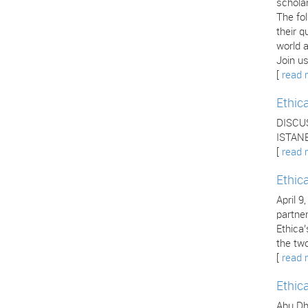
scholar
The fo
their q
world a
Join us
[
read 
Ethic
DISCU
ISTANB
[
read 
Ethic
April 9
partne
Ethica
the two
[
read 
Ethic
Abu Dha