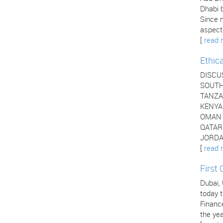
Dhabi b
Since 
aspects
[
read 
Ethic
DISCU
SOUTH 
TANZAN
KENYA 
OMAN -
QATAR 
JORDAN
[
read 
First
Dubai,
today t
Financ
the yea