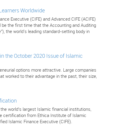
 Learners Worldwide
Finance Executive (CIFE) and Advanced CIFE (ACIFE)
be the first time that the Accounting and Auditing
”), the world's leading standard-setting body in
in the October 2020 Issue of Islamic
eneurial options more attractive. Large companies
t worked to their advantage in the past, their size,
fication
 world’s largest Islamic financial institutions,
certification from Ethica Institute of Islamic
tified Islamic Finance Executive (CIFE).