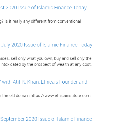
gust 2020 Issue of Islamic Finance Today
? Is it really any different from conventional
e July 2020 Issue of Islamic Finance Today
ces; sell only what you own; buy and sell only the
ntoxicated by the prospect of wealth at any cost.
ith Atif R. Khan, Ethica’s Founder and
om the old domain https://www.ethicainstitute.com
e September 2020 Issue of Islamic Finance