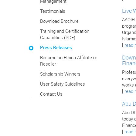
Management
Live 
Testimonials
AAOIFI
Download Brochure
program
Training and Certification
Organiz
Capabilities (PDF)
Islamic
[
read 
Press Releases
Downl
Become an Ethica Affiliate or
Finan
Reseller
Profes
Scholarship Winners
everywh
User Safety Guidelines
works 
[
read 
Contact Us
Abu D
Abu Dha
today a
Finance
[
read 