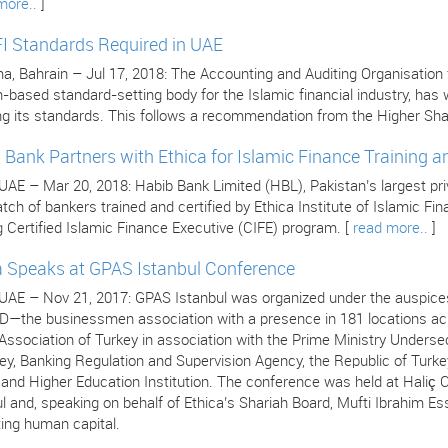
more..
]
I Standards Required in UAE
 Bahrain – Jul 17, 2018: The Accounting and Auditing Organisation for
n-based standard-setting body for the Islamic financial industry, ha
ng its standards. This follows a recommendation from the Higher Sha
 Bank Partners with Ethica for Islamic Finance Training an
 UAE – Mar 20, 2018: Habib Bank Limited (HBL), Pakistan’s largest pr
atch of bankers trained and certified by Ethica Institute of Islamic F
 Certified Islamic Finance Executive (CIFE) program. [
read more..
]
a Speaks at GPAS Istanbul Conference
 UAE – Nov 21, 2017: GPAS Istanbul was organized under the auspices
—the businessmen association with a presence in 181 locations acro
ssociation of Turkey in association with the Prime Ministry Undersec
ey, Banking Regulation and Supervision Agency, the Republic of Turke
s and Higher Education Institution. The conference was held at Hali
l and, speaking on behalf of Ethica’s Shariah Board, Mufti Ibrahim Es
ing human capital.