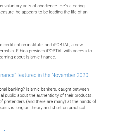
s voluntary acts of obedience. He’s a caring
sure, he appears to be leading the life of an
d certification institute, and iPORTAL, a new
nerhship. Ethica provides iPORTAL with access to
arning about Islamic finance.
inance” featured in the November 2020
tional banking? Islamic bankers, caught between
l public about the authenticity of their products.
 of pretenders (and there are many) at the hands of
cess is long on theory and short on practical