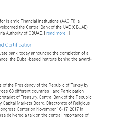
 Islamic Financial Institutions (AAOIFI), a
s welcomed the Central Bank of the UAE (CBUAE)
ria Authority of CBUAE. [
read more..
]
d Certification
ivate bank, today announced the completion of a
inance, the Dubai-based institute behind the award-
 of the Presidency of the Republic of Turkey by
ss 68 different countries—and Participation
retariat of Treasury, Central Bank of the Republic
y Capital Markets Board, Directorate of Religious
ç Congress Center on November 16-17, 2017 in
ssa delivered a talk on the central importance of