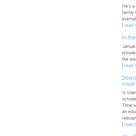
He’s a
family
exempl
[
read 
In th
January
knowle
the aw
[
read 
Downl
Issue
Is Isla
scholar
Time we
an edu
releva
[
read 