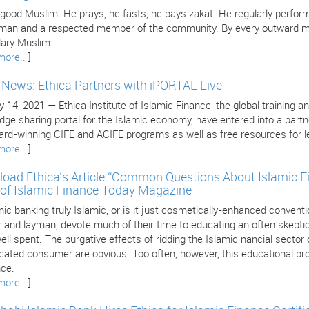
 good Muslim. He prays, he fasts, he pays zakat. He regularly perform
 man and a respected member of the community. By every outward mea
ary Muslim.
more..
]
e News: Ethica Partners with iPORTAL Live
 14, 2021 — Ethica Institute of Islamic Finance, the global training an
dge sharing portal for the Islamic economy, have entered into a part
ard-winning CIFE and ACIFE programs as well as free resources for le
more..
]
oad Ethica’s Article “Common Questions About Islamic F
 of Islamic Finance Today Magazine
mic banking truly Islamic, or is it just cosmetically-enhanced conven
 and layman, devote much of their time to educating an often skeptica
ll spent. The purgative effects of ridding the Islamic nancial sector
cated consumer are obvious. Too often, however, this educational pro
nce.
more..
]