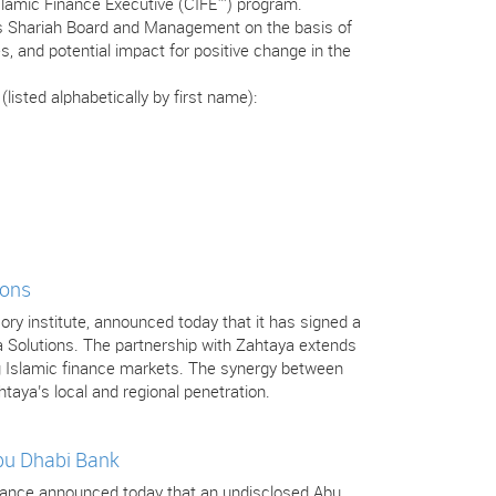
Islamic Finance Executive (CIFE™) program.
’s Shariah Board and Management on the basis of
s, and potential impact for positive change in the
isted alphabetically by first name):
ions
isory institute, announced today that it has signed a
a Solutions. The partnership with Zahtaya extends
ng Islamic finance markets. The synergy between
htaya’s local and regional penetration.
Abu Dhabi Bank
 Finance announced today that an undisclosed Abu