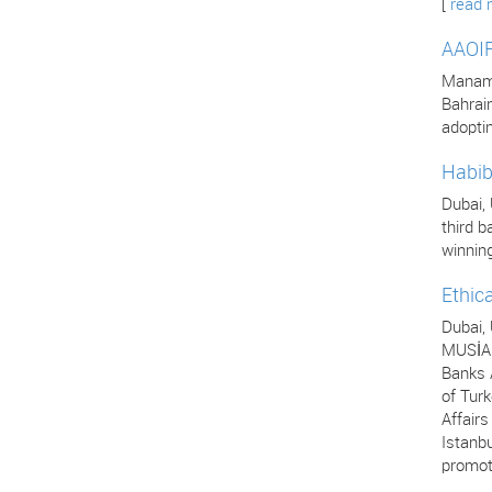
[
read 
AAOIF
Manama,
Bahrai
adopti
Habib
Dubai,
third b
winning
Ethic
Dubai,
MUSİAD
Banks A
of Turk
Affair
Istanbu
promot