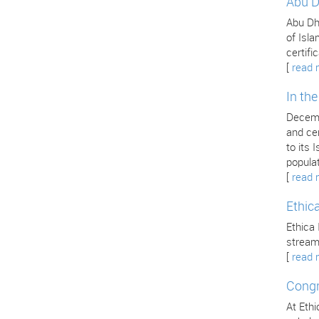
Abu D
Abu Dha
of Isla
certifi
[
read 
In th
Decemb
and cer
to its
popula
[
read 
Ethic
Ethica 
stream
[
read 
Congr
At Ethi