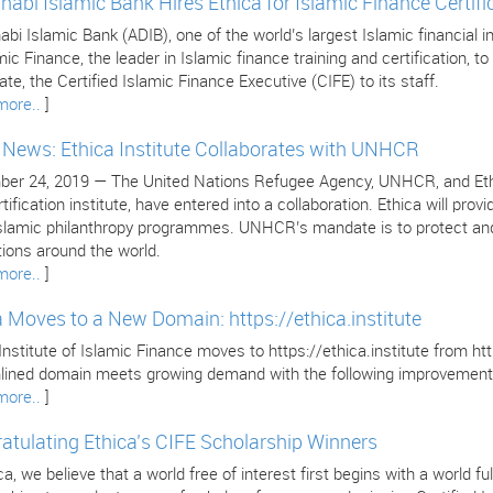
habi Islamic Bank Hires Ethica for Islamic Finance Certifi
bi Islamic Bank (ADIB), one of the world’s largest Islamic financial in
mic Finance, the leader in Islamic finance training and certification, to 
cate, the Certified Islamic Finance Executive (CIFE) to its staff.
more..
]
e News: Ethica Institute Collaborates with UNHCR
er 24, 2019 — The United Nations Refugee Agency, UNHCR, and Ethica 
tification institute, have entered into a collaboration. Ethica will pr
 Islamic philanthropy programmes. UNHCR’s mandate is to protect and
tions around the world.
more..
]
a Moves to a New Domain: https://ethica.institute
Institute of Islamic Finance moves to https://ethica.institute from 
lined domain meets growing demand with the following improvement
more..
]
atulating Ethica’s CIFE Scholarship Winners
ca, we believe that a world free of interest first begins with a world 