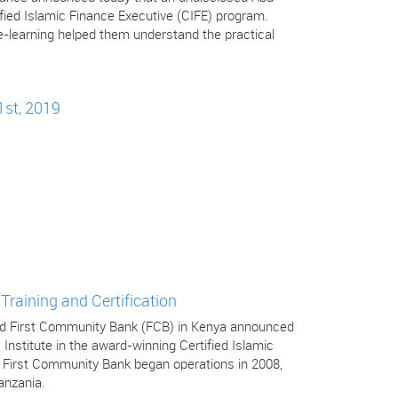
tified Islamic Finance Executive (CIFE) program.
-learning helped them understand the practical
1st, 2019
Training and Certification
 and First Community Bank (FCB) in Kenya announced
 Institute in the award-winning Certified Islamic
. First Community Bank began operations in 2008,
anzania.