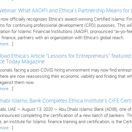
Webinar: What AAOIFI and Ethica's Partnership Means for
 now officially recognizes Ethica’s award-winning Certified Islamic 
s for continuing professional development (CPD) purposes. This will 
ation for Islamic Financial Institutions (AAOIFI, pronounced “ai-yo-fee
 finance, partners with an organization with Ethica’s global reach.
more..
]
oad Ethica’s Article “Lessons for Entrepreneurs” featured 
ce Today Magazine
sionals facing a post-COVID hiring environment may now find entrepr
ere are now reassessing their economic viability and finding that wha
against them now.
more..
]
habi Islamic Bank Completes Ethica Institute’s CIFE Certi
bi, UAE — August 13, 2020 — Abu Dhabi Islamic Bank (ADIB), one of the
nnounced completing the certification of a new batch of bankers. The 
, an institute for Islamic finance training and certification, is the Cer
more..
]