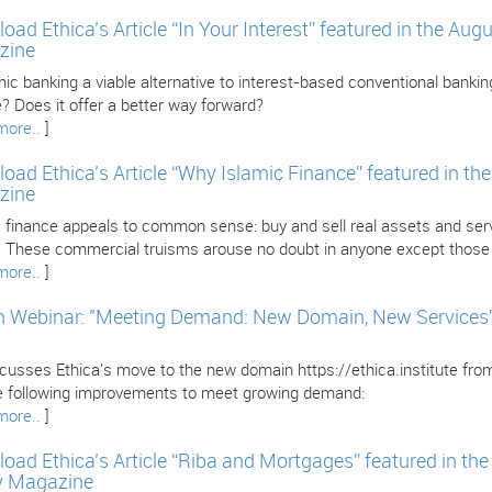
oad Ethica’s Article “In Your Interest” featured in the Au
zine
mic banking a viable alternative to interest-based conventional banking
? Does it offer a better way forward?
more..
]
oad Ethica’s Article “Why Islamic Finance” featured in th
zine
 finance appeals to common sense: buy and sell real assets and servi
l. These commercial truisms arouse no doubt in anyone except those i
more..
]
 Webinar: "Meeting Demand: New Domain, New Services” w
iscusses Ethica's move to the new domain https://ethica.institute fr
e following improvements to meet growing demand:
more..
]
oad Ethica’s Article “Riba and Mortgages” featured in th
y Magazine