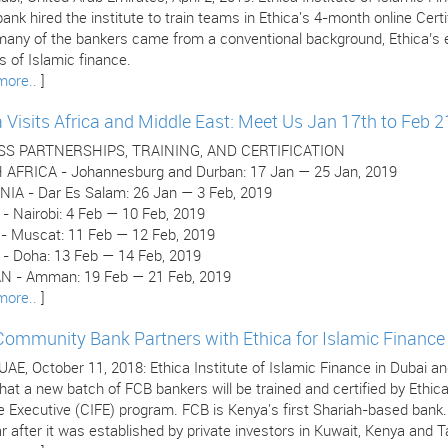
ank hired the institute to train teams in Ethica's 4-month online Cer
many of the bankers came from a conventional background, Ethica’s e
 of Islamic finance.
more..
]
a Visits Africa and Middle East: Meet Us Jan 17th to Feb 2
SS PARTNERSHIPS, TRAINING, AND CERTIFICATION
AFRICA - Johannesburg and Durban: 17 Jan — 25 Jan, 2019
IA - Dar Es Salam: 26 Jan — 3 Feb, 2019
- Nairobi: 4 Feb — 10 Feb, 2019
 Muscat: 11 Feb — 12 Feb, 2019
- Doha: 13 Feb — 14 Feb, 2019
 - Amman: 19 Feb — 21 Feb, 2019
more..
]
 Community Bank Partners with Ethica for Islamic Finance 
 UAE, October 11, 2018: Ethica Institute of Islamic Finance in Dubai
hat a new batch of FCB bankers will be trained and certified by Ethica
e Executive (CIFE) program. FCB is Kenya's first Shariah-based bank
r after it was established by private investors in Kuwait, Kenya and T