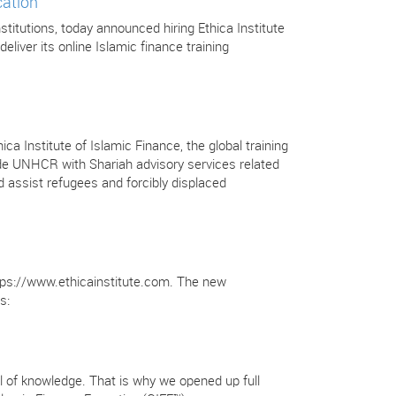
cation
stitutions, today announced hiring Ethica Institute
deliver its online Islamic finance training
Institute of Islamic Finance, the global training
ovide UNHCR with Shariah advisory services related
 assist refugees and forcibly displaced
https://www.ethicainstitute.com. The new
s:
full of knowledge. That is why we opened up full