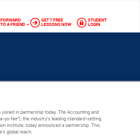
FORWARD
GET 7 FREE
STUDENT
TO A FRIEND
LESSONS NOW
LOGIN
 joined in partnership today. The Accounting and
“a-yo-fee"), the industry’s leading standard-setting
ation institute, today announced a partnership. This
a’s global reach.