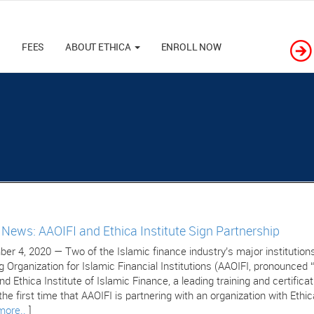
M
FEES
ABOUT ETHICA
ENROLL NOW
e News: AAOIFI and Ethica Institute Sign Partnership
er 4, 2020 — Two of the Islamic finance industry’s major institutions
g Organization for Islamic Financial Institutions (AAOIFI, pronounced 
nd Ethica Institute of Islamic Finance, a leading training and certific
 the first time that AAOIFI is partnering with an organization with Ethic
more..
]